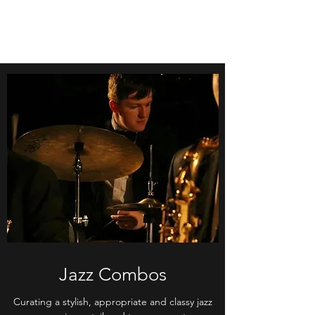
Jazz Combos
Curating a stylish, appropriate and classy jazz