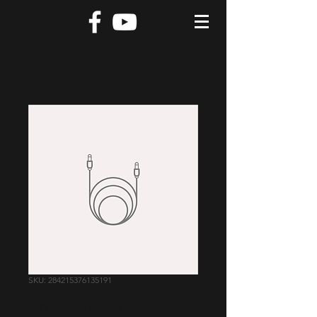
SKU: 284215376135191
I'm a product