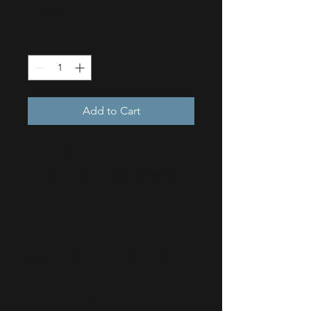
Price
$130.00
Quantity
*
Add to Cart
I'm a product description. 
I'm a great place to add 
more details about your 
product such as sizing, 
material, care instructions 
and cleaning instructions.
PRODUCT INFO