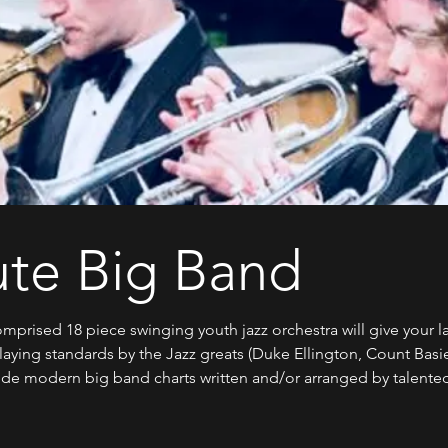
ute Big Band
mprised 18 piece swinging youth jazz orchestra will give your l
Playing standards by the Jazz greats (Duke Ellington, Count Basi
e modern big band charts written and/or arranged by talented