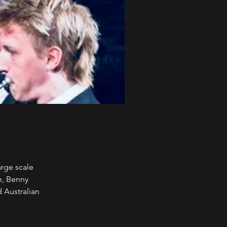
arge scale
e, Benny
 Australian