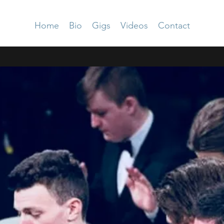
Home
Bio
Gigs
Videos
Contact