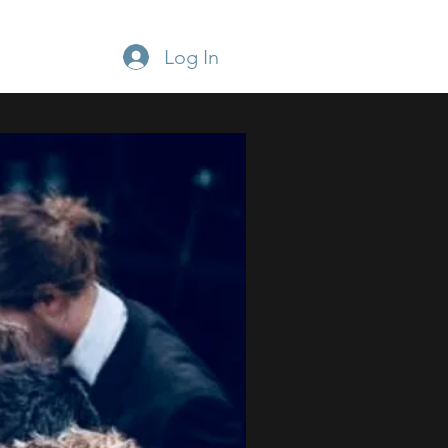
Log In