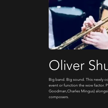
Oliver Sh
Big band. Big sound. This newly co
event or function the wow factor. 
Goodman,Charles Mingus) alongsid
composers.