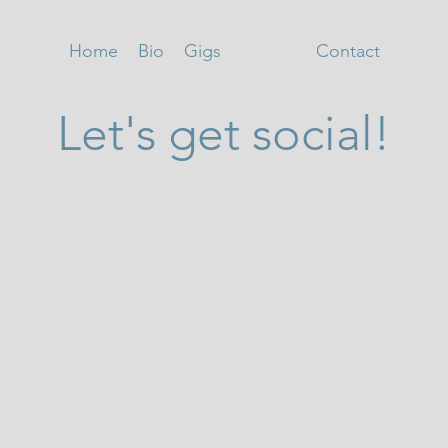
Home
Bio
Gigs
Videos
Contact
Let's get social!